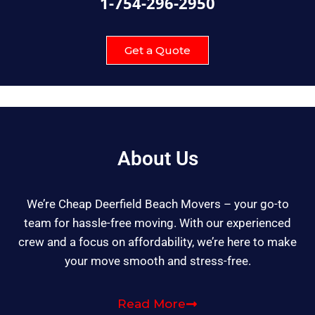
1-754-296-2950
Get a Quote
About Us
We’re Cheap Deerfield Beach Movers – your go-to
team for hassle-free moving. With our experienced
crew and a focus on affordability, we’re here to make
your move smooth and stress-free.
Read More