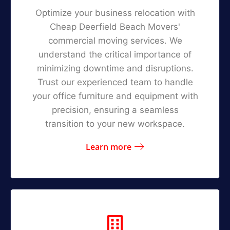
Optimize your business relocation with
Cheap Deerfield Beach Movers'
commercial moving services. We
understand the critical importance of
minimizing downtime and disruptions.
Trust our experienced team to handle
your office furniture and equipment with
precision, ensuring a seamless
transition to your new workspace.
Learn more