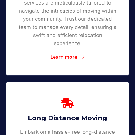
services are meticulously tailored to
navigate the intricacies of moving within
your community. Trust our dedicated
team to manage every detail, ensuring a
swift and efficient relocation
experience.
Learn more
Long Distance Moving
Embark on a hassle-free long-distance