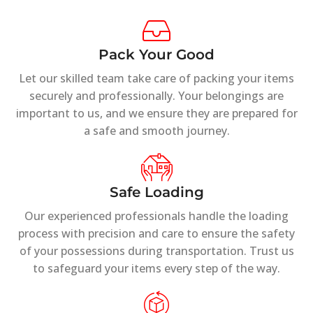
Pack Your Good
Let our skilled team take care of packing your items
securely and professionally. Your belongings are
important to us, and we ensure they are prepared for
a safe and smooth journey.
Safe Loading
Our experienced professionals handle the loading
process with precision and care to ensure the safety
of your possessions during transportation. Trust us
to safeguard your items every step of the way.