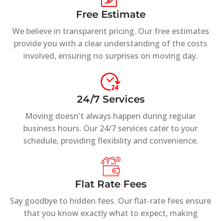
Free Estimate
We believe in transparent pricing. Our free estimates
provide you with a clear understanding of the costs
involved, ensuring no surprises on moving day.
24/7 Services
Moving doesn't always happen during regular
business hours. Our 24/7 services cater to your
schedule, providing flexibility and convenience.
Flat Rate Fees
Say goodbye to hidden fees. Our flat-rate fees ensure
that you know exactly what to expect, making