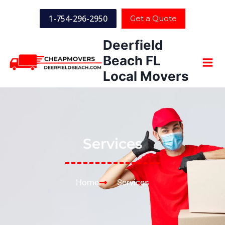
1-754-296-2950
Get a Quote
Deerfield
Beach FL
Local Movers
Services
Home
Services