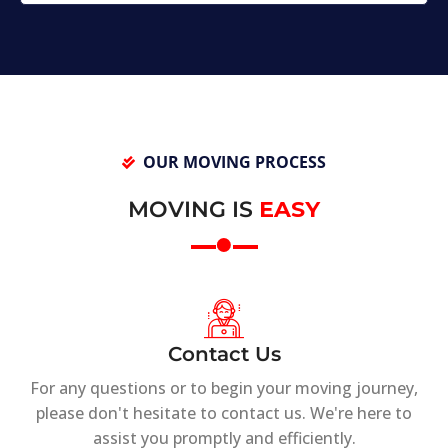
OUR MOVING PROCESS
MOVING IS
EASY
Contact Us
For any questions or to begin your moving journey,
please don't hesitate to contact us. We're here to
assist you promptly and efficiently.