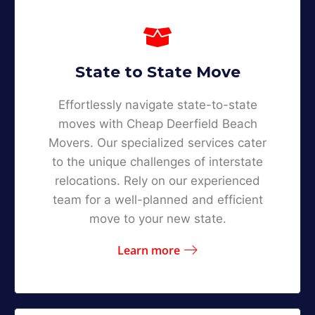
State to State Move
Effortlessly navigate state-to-state
moves with Cheap Deerfield Beach
Movers. Our specialized services cater
to the unique challenges of interstate
relocations. Rely on our experienced
team for a well-planned and efficient
move to your new state.
Learn more