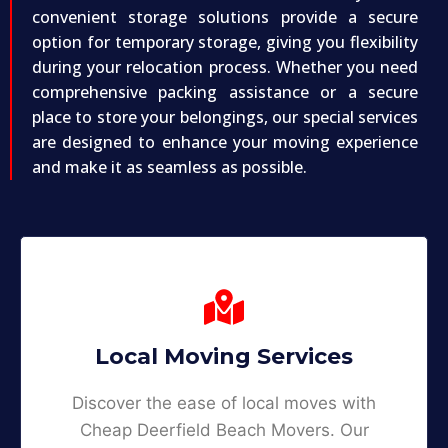
convenient storage solutions provide a secure
option for temporary storage, giving you flexibility
during your relocation process. Whether you need
comprehensive packing assistance or a secure
place to store your belongings, our special services
are designed to enhance your moving experience
and make it as seamless as possible.
Local Moving Services
Discover the ease of local moves with
Cheap Deerfield Beach Movers. Our