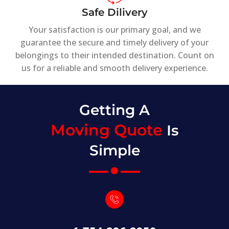
Safe Dilivery
Your satisfaction is our primary goal, and we
guarantee the secure and timely delivery of your
belongings to their intended destination. Count on
us for a reliable and smooth delivery experience.
Getting A
Moving Quote
Is
Simple