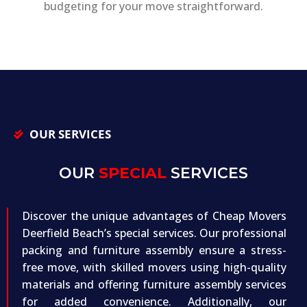
budgeting for your move straightforward.
OUR SERVICES
OUR
SPECIAL
SERVICES
Discover the unique advantages of Cheap Movers
Deerfield Beach’s special services. Our professional
packing and furniture assembly ensure a stress-
free move, with skilled movers using high-quality
materials and offering furniture assembly services
for added convenience. Additionally, our