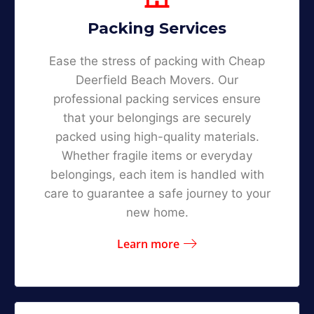
Packing Services
Ease the stress of packing with Cheap
Deerfield Beach Movers. Our
professional packing services ensure
that your belongings are securely
packed using high-quality materials.
Whether fragile items or everyday
belongings, each item is handled with
care to guarantee a safe journey to your
new home.
Learn more