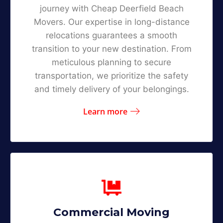
journey with Cheap Deerfield Beach
Movers. Our expertise in long-distance
relocations guarantees a smooth
transition to your new destination. From
meticulous planning to secure
transportation, we prioritize the safety
and timely delivery of your belongings.
Learn more
Commercial Moving