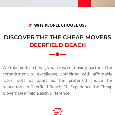
WHY PEOPLE CHOOSE US?
DISCOVER THE THE CHEAP MOVERS
DEERFIELD BEACH
We take pride in being your trusted moving partner. Our
commitment to excellence, combined with affordable
rates, sets us apart as the preferred choice for
relocations in Deerfield Beach, FL. Experience the Cheap
Movers Deerfield Beach difference: