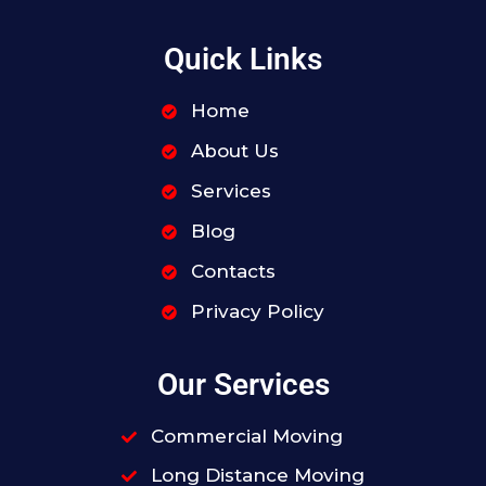
Quick Links
Home
About Us
Services
Blog
Contacts
Privacy Policy
Our Services
Commercial Moving
Long Distance Moving