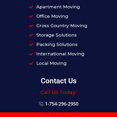
Apartment Moving
Office Moving
Cross Country Moving
Storage Solutions
Packing Solutions
International Moving
Local Moving
Contact Us
Call Us Today:
1-754-296-2950