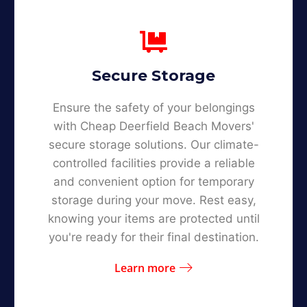
Secure Storage
Ensure the safety of your belongings
with Cheap Deerfield Beach Movers'
secure storage solutions. Our climate-
controlled facilities provide a reliable
and convenient option for temporary
storage during your move. Rest easy,
knowing your items are protected until
you're ready for their final destination.
Learn more