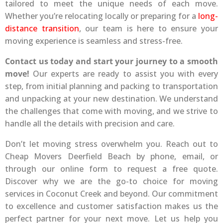
tailored to meet the unique needs of each move.
Whether you’re relocating locally or preparing for a
long-
distance transition
, our team is here to ensure your
moving experience is seamless and stress-free.
Contact us today and start your journey to a smooth
move!
Our experts are ready to assist you with every
step, from initial planning and packing to transportation
and unpacking at your new destination. We understand
the challenges that come with moving, and we strive to
handle all the details with precision and care.
Don’t let moving stress overwhelm you. Reach out to
Cheap Movers Deerfield Beach by phone, email, or
through our online form to request a free quote.
Discover why we are the go-to choice for moving
services in Coconut Creek and beyond. Our commitment
to excellence and customer satisfaction makes us the
perfect partner for your next move. Let us help you