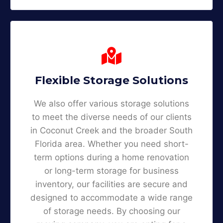
Flexible Storage Solutions
We also offer various storage solutions
to meet the diverse needs of our clients
in Coconut Creek and the broader South
Florida area. Whether you need short-
term options during a home renovation
or long-term storage for business
inventory, our facilities are secure and
designed to accommodate a wide range
of storage needs. By choosing our