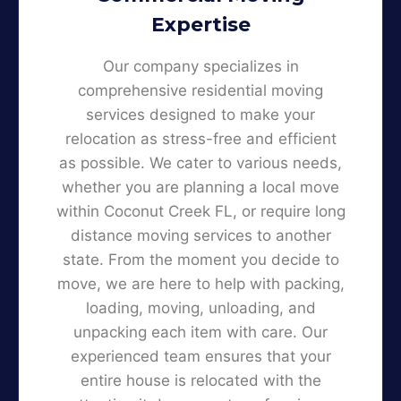
Expertise
Our company specializes in
comprehensive residential moving
services designed to make your
relocation as stress-free and efficient
as possible. We cater to various needs,
whether you are planning a local move
within Coconut Creek FL, or require long
distance moving services to another
state. From the moment you decide to
move, we are here to help with packing,
loading, moving, unloading, and
unpacking each item with care. Our
experienced team ensures that your
entire house is relocated with the