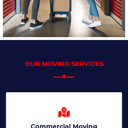
OUR MOVING SERVICES
Commercial Moving