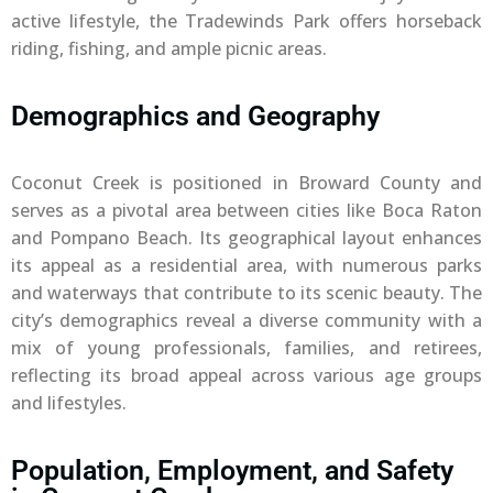
active lifestyle, the Tradewinds Park offers horseback
riding, fishing, and ample picnic areas.
Demographics and Geography
Coconut Creek is positioned in Broward County and
serves as a pivotal area between cities like Boca Raton
and Pompano Beach. Its geographical layout enhances
its appeal as a residential area, with numerous parks
and waterways that contribute to its scenic beauty. The
city’s demographics reveal a diverse community with a
mix of young professionals, families, and retirees,
reflecting its broad appeal across various age groups
and lifestyles.
Population, Employment, and Safety