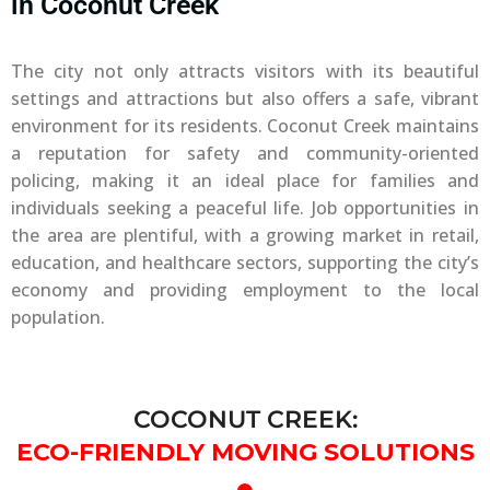
in Coconut Creek
The city not only attracts visitors with its beautiful
settings and attractions but also offers a safe, vibrant
environment for its residents. Coconut Creek maintains
a reputation for safety and community-oriented
policing, making it an ideal place for families and
individuals seeking a peaceful life. Job opportunities in
the area are plentiful, with a growing market in retail,
education, and healthcare sectors, supporting the city’s
economy and providing employment to the local
population.
COCONUT CREEK:
ECO-FRIENDLY MOVING SOLUTIONS