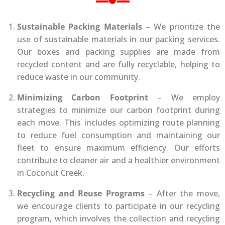
Sustainable Packing Materials
– We prioritize the
use of sustainable materials in our packing services.
Our boxes and packing supplies are made from
recycled content and are fully recyclable, helping to
reduce waste in our community.
Minimizing Carbon Footprint
– We employ
strategies to minimize our carbon footprint during
each move. This includes optimizing route planning
to reduce fuel consumption and maintaining our
fleet to ensure maximum efficiency. Our efforts
contribute to cleaner air and a healthier environment
in Coconut Creek.
Recycling and Reuse Programs
– After the move,
we encourage clients to participate in our recycling
program, which involves the collection and recycling