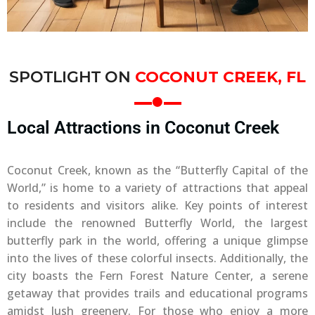
SPOTLIGHT ON
COCONUT CREEK, FL
Local Attractions in Coconut Creek
Coconut Creek, known as the “Butterfly Capital of the
World,” is home to a variety of attractions that appeal
to residents and visitors alike. Key points of interest
include the renowned Butterfly World, the largest
butterfly park in the world, offering a unique glimpse
into the lives of these colorful insects. Additionally, the
city boasts the Fern Forest Nature Center, a serene
getaway that provides trails and educational programs
amidst lush greenery. For those who enjoy a more