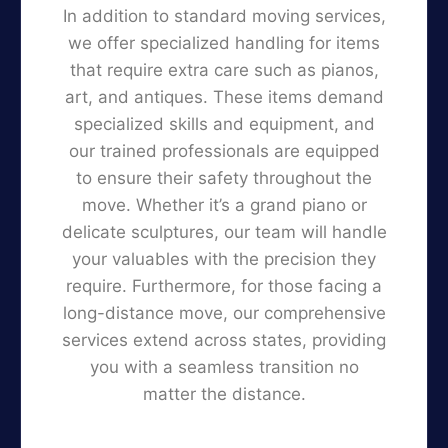
In addition to standard moving services,
we offer specialized handling for items
that require extra care such as pianos,
art, and antiques. These items demand
specialized skills and equipment, and
our trained professionals are equipped
to ensure their safety throughout the
move. Whether it’s a grand piano or
delicate sculptures, our team will handle
your valuables with the precision they
require. Furthermore, for those facing a
long-distance move, our comprehensive
services extend across states, providing
you with a seamless transition no
matter the distance.