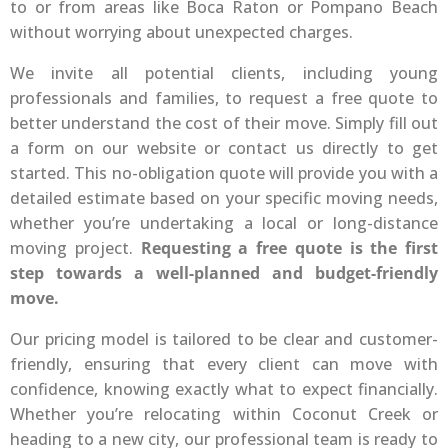
to or from areas like Boca Raton or Pompano Beach
without worrying about unexpected charges.
We invite all potential clients, including young
professionals and families, to request a free quote to
better understand the cost of their move. Simply fill out
a form on our website or contact us directly to get
started. This no-obligation quote will provide you with a
detailed estimate based on your specific moving needs,
whether you’re undertaking a local or long-distance
moving project.
Requesting a free quote is the first
step towards a well-planned and budget-friendly
move.
Our pricing model is tailored to be clear and customer-
friendly, ensuring that every client can move with
confidence, knowing exactly what to expect financially.
Whether you’re relocating within Coconut Creek or
heading to a new city, our professional team is ready to