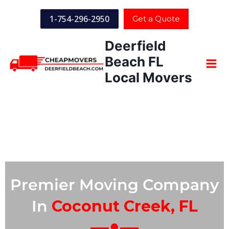
1-754-296-2950
Get a Quote
Deerfield
Beach FL
Local Movers
Premier Moving Company
In
Coconut Creek, FL