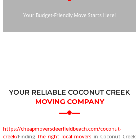
Your Budget-Friendly Move Starts Here!
YOUR RELIABLE COCONUT CREEK
MOVING COMPANY
https://cheapmoversdeerfieldbeach.com/coconut-
creek/
Finding
the right local movers
in Coconut Creek