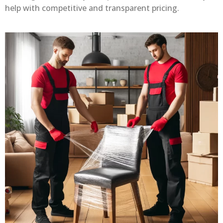
help with competitive and transparent pricing.