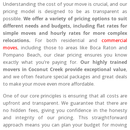
Understanding the cost of your move is crucial, and our
pricing model is designed to be as transparent as
possible.
We offer a variety of pricing options to suit
different needs and budgets, including flat rates for
simple moves and hourly rates for more complex
relocations.
For both residential and
commercial
moves
, including those to areas like Boca Raton and
Pompano Beach, our clear pricing ensures you know
exactly what you’re paying for.
Our highly trained
movers in Coconut Creek provide exceptional value
,
and we often feature special packages and great deals
to make your move even more affordable.
One of our core principles is ensuring that all costs are
upfront and transparent. We guarantee that there are
no hidden fees, giving you confidence in the honesty
and integrity of our pricing. This straightforward
approach means you can plan your budget for moving