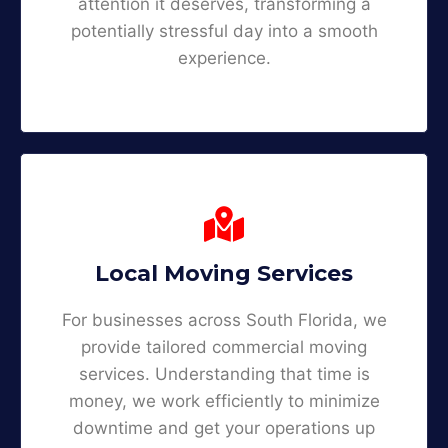
attention it deserves, transforming a
potentially stressful day into a smooth
experience.
Local Moving Services
For businesses across South Florida, we
provide tailored commercial moving
services. Understanding that time is
money, we work efficiently to minimize
downtime and get your operations up