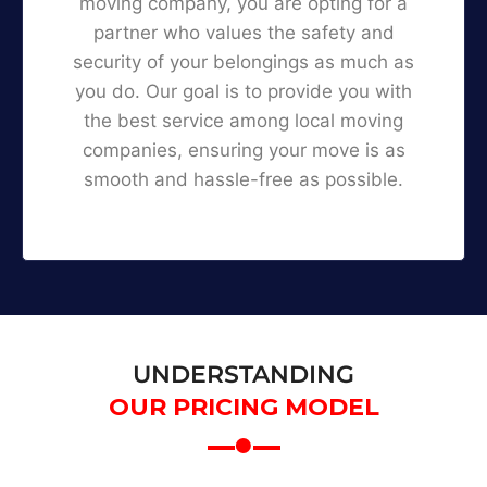
moving company, you are opting for a
partner who values the safety and
security of your belongings as much as
you do. Our goal is to provide you with
the best service among local moving
companies, ensuring your move is as
smooth and hassle-free as possible.
UNDERSTANDING
OUR PRICING MODEL