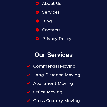
About Us
Services
Blog
Contacts
Privacy Policy
Our Services
Commercial Moving
Long Distance Moving
Apartment Moving
Office Moving
Cross Country Moving